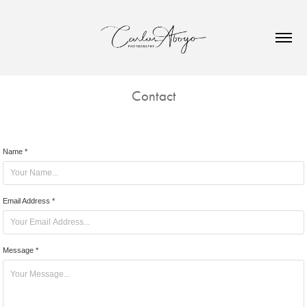
Contact
Name *
Email Address *
Message *