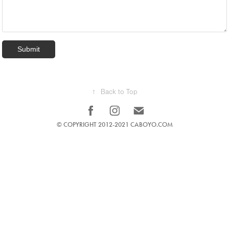
Submit
↑
Back to Top
© COPYRIGHT 2012-2021 CABOYO.COM